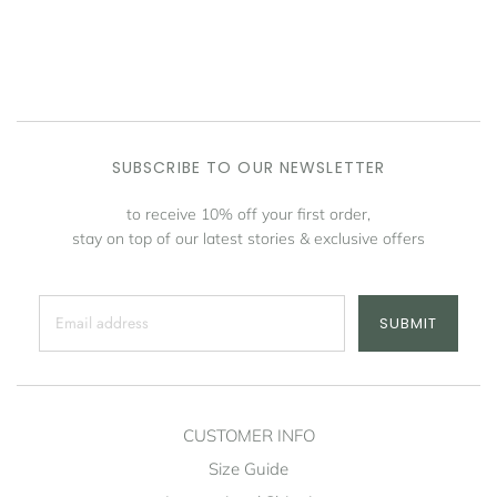
SUBSCRIBE TO OUR NEWSLETTER
to receive 10% off your first order,
stay on top of our latest stories & exclusive offers
SUBMIT
CUSTOMER INFO
Size Guide