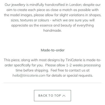
Our jewellery is mindfully handcrafted in London; despite our
aim to create each piece as close a match as possible with
the model images, please allow for slight variations in shapes,
sizes, textures or colours - which we are sure you will
appreciate as the essence and beauty of everything
handmade.
Made-to-order
This piece, along with most designs by TiniCoterie is made-to-
order specifically for you.
Please allow 1-2 weeks processing
time before shipping.
Feel free to contact us at
hello@tinicoterie.com
for details or special requests.
BACK TO TOP