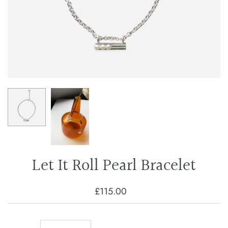
Let It Roll Pearl Bracelet
£115.00