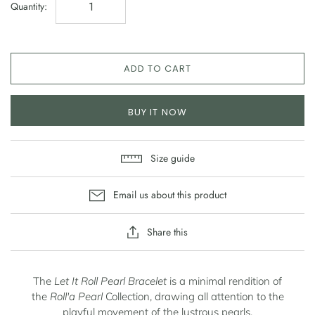
Quantity:
ADD TO CART
BUY IT NOW
Size guide
Email us about this product
Share this
The
Let It Roll Pearl Bracelet
is a minimal rendition of
the
Roll'a Pearl
Collection, drawing all attention to the
playful
movement of the lustrous pearls.