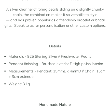
A silver channel of rolling pearls sliding on a slightly chunky
chain, the combination makes it so v
ersatile to style
—
and has proven popular as a friendship bracelet or bridal
gifts! Speak to us for personalisation or other custom options.
Details
Materials - 925 Sterling Silver // Freshwater Pearls
Pendant finishing - Brushed exterior // High polish interior
Measurements - Pendant: 15mmL x 4mmD // Chain: 15cm
+ 3cm extender
Weight: 3.1g
Handmade Nature