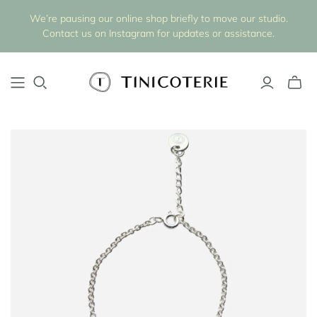
We’re pausing our online shop briefly to move our studio.
Contact us on Instagram for updates or assistance.