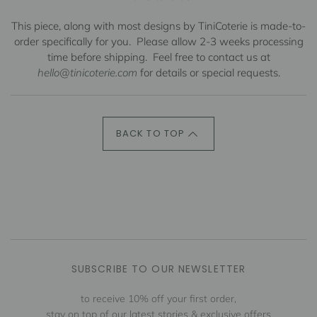
This piece, along with most designs by TiniCoterie is made-to-
order specifically for you.
Please allow 2-3 weeks processing
time before shipping.
Feel free to contact us at
hello@tinicoterie.com
for details or special requests.
BACK TO TOP
SUBSCRIBE TO OUR NEWSLETTER
to receive 10% off your first order,
stay on top of our latest stories & exclusive offers