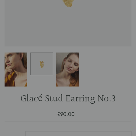
Glacé Stud Earring No.3
£90.00