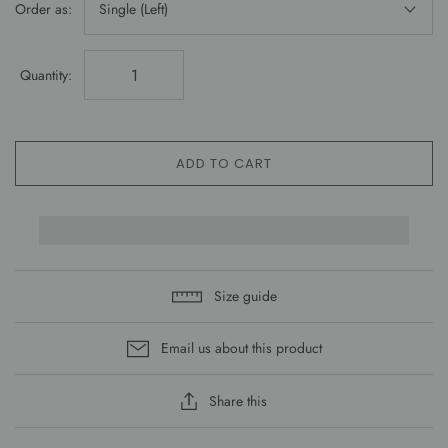
Order as:
Single (Left)
Quantity:
ADD TO CART
Size guide
Email us about this product
Share this