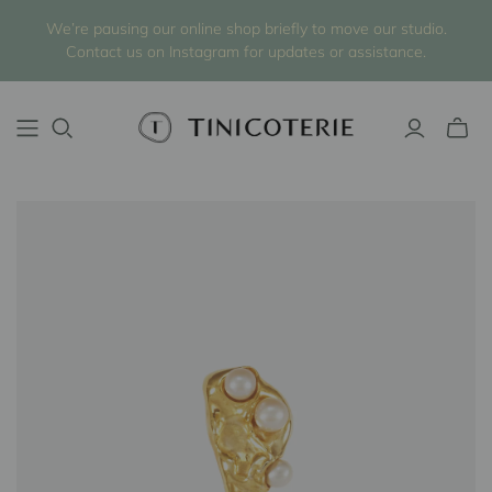
We’re pausing our online shop briefly to move our studio.
Contact us on Instagram for updates or assistance.