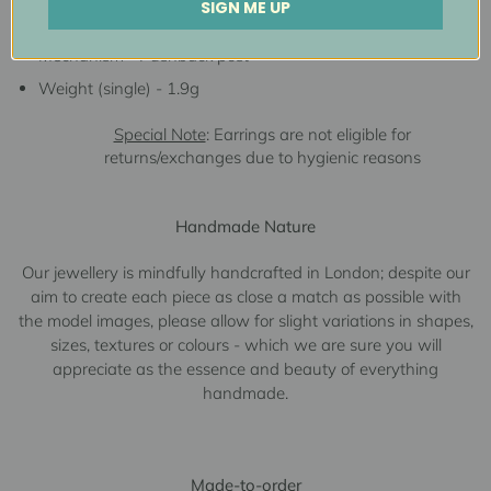
SIGN ME UP
Measurements - 7.5mmW x
3.1mmL
Mechanism - Pushback post
Weight (single) - 1.9g
Special Note
: Earrings are not eligible for
returns/exchanges due to hygienic reasons
Handmade Nature
Our jewellery is mindfully handcrafted in London; despite our
aim to create each piece as close a match as possible with
the model images, please allow for slight variations in shapes,
sizes, textures or colours - which we are sure you will
appreciate as the essence and beauty of everything
handmade.
Made-to-order