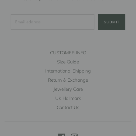
SUBMIT
CUSTOMER INFO
Size Guide
International Shipping
Return & Exchange
Jewellery Care
UK Hallmark
Contact Us