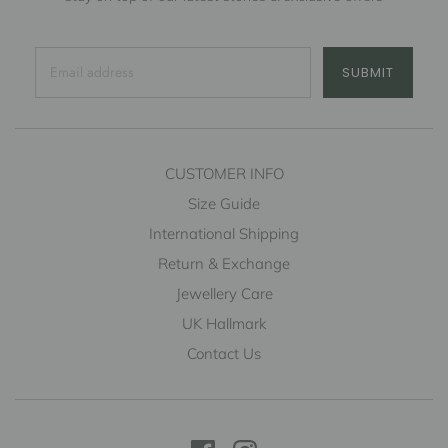
SUBMIT
CUSTOMER INFO
Size Guide
International Shipping
Return & Exchange
Jewellery Care
UK Hallmark
Contact Us