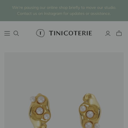
We’re pausing our online shop briefly to move our studio.
Contact us on Instagram for updates or assistance.