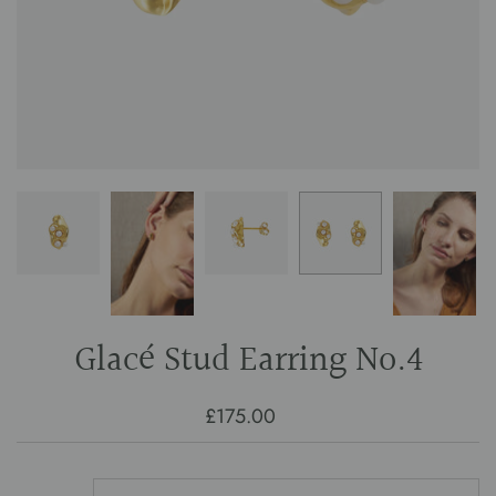
Glacé Stud Earring No.4
£175.00