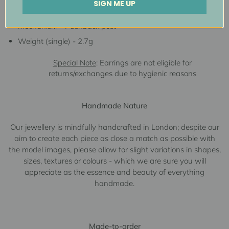
SIGN ME UP
Measurements - 8.6mmW x 15.0mmL
Mechanism - Pushback post
Weight (single) - 2.7g
Special Note
: Earrings are not eligible for
returns/exchanges due to hygienic reasons
Handmade Nature
Our jewellery is mindfully handcrafted in London; despite our
aim to create each piece as close a match as possible with
the model images, please allow for slight variations in shapes,
sizes, textures or colours - which we are sure you will
appreciate as the essence and beauty of everything
handmade.
Made-to-order