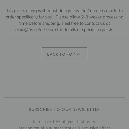
This piece, along with most designs by TiniCoterie is made-to-
order specifically for you.
Please allow 2-3 weeks processing
time before shipping.
Feel free to contact us at
hello@tinicoterie.com
for details or special requests.
BACK TO TOP
SUBSCRIBE TO OUR NEWSLETTER
to receive 10% off your first order,
stay on top of our latest stories & exclusive offers