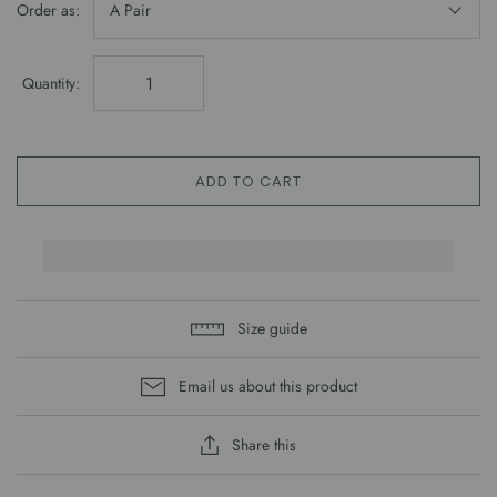
Order as:
A Pair
Quantity:
ADD TO CART
Size guide
Email us about this product
Share this